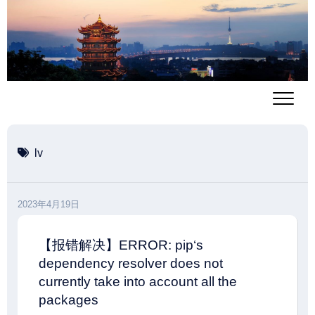
跳
至
内
容
lv
2023年4月19日
【报错解决】ERROR: pip‘s
dependency resolver does not
currently take into account all the
packages