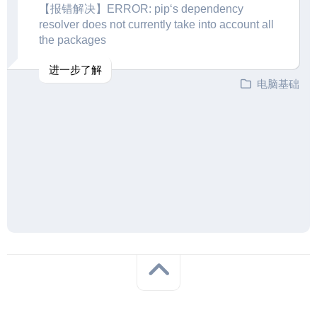
【报错解决】ERROR: pip‘s dependency
resolver does not currently take into account all
the packages
进一步了解
电脑基础