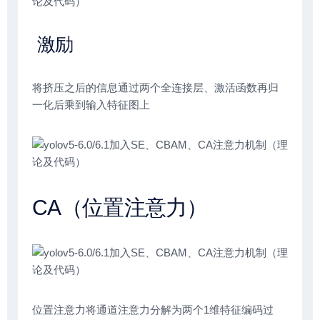
激励
将挤压之后的信息通过两个全连接层、激活函数再归
一化后乘到输入特征图上
CA（位置注意力）
位置注意力将通道注意力分解为两个1维特征编码过