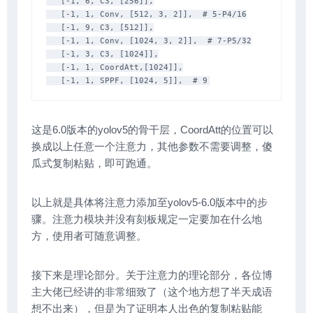
   [-1, 6, C3, [256]],

   [-1, 1, Conv, [512, 3, 2]],  # 5-P4/16

   [-1, 9, C3, [512]],

   [-1, 1, Conv, [1024, 3, 2]],  # 7-P5/32

   [-1, 3, C3, [1024]],

   [-1, 1, CoordAtt,[1024]],

   [-1, 1, SPPF, [1024, 5]],  # 9
这是6.0版本的yolov5的骨干层，CoordAtt的位置可以
换成以上任意一个注意力，其他参数不需要调整，傻
瓜式复制粘贴，即可跑通。
以上就是具体将注意力添加至yolov5-6.0版本中的步
骤。注意力模块并没有刻板规定一定要加在什么地
方，使用者可随意调整。
接下来是理论部分。关于注意力的理论部分，各位博
主大佬已经讲的非常细致了（这个地方想了半天成语
想不出来），但是为了证明本人出色的复制粘贴能