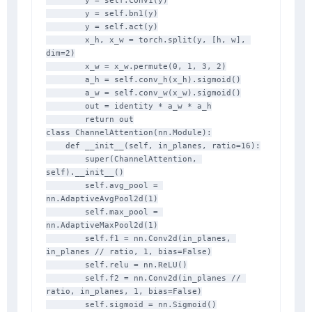
        y = self.conv1(y)

        y = self.bn1(y)

        y = self.act(y)

        x_h, x_w = torch.split(y, [h, w], 
dim=2)

        x_w = x_w.permute(0, 1, 3, 2)

        a_h = self.conv_h(x_h).sigmoid()

        a_w = self.conv_w(x_w).sigmoid()

        out = identity * a_w * a_h

        return out

class ChannelAttention(nn.Module):

    def __init__(self, in_planes, ratio=16):

        super(ChannelAttention, 
self).__init__()

        self.avg_pool = 
nn.AdaptiveAvgPool2d(1)

        self.max_pool = 
nn.AdaptiveMaxPool2d(1)

        self.f1 = nn.Conv2d(in_planes, 
in_planes // ratio, 1, bias=False)

        self.relu = nn.ReLU()

        self.f2 = nn.Conv2d(in_planes // 
ratio, in_planes, 1, bias=False)

        self.sigmoid = nn.Sigmoid()
