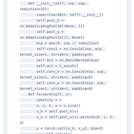
    def __init__(self, inp, oup, 
reduction=32):

        super(CoordAtt, self).__init__()

        self.pool_h = 
nn.AdaptiveAvgPool2d((None, 1))

        self.pool_w = 
nn.AdaptiveAvgPool2d((1, None))

        mip = max(8, inp // reduction)

        self.conv1 = nn.Conv2d(inp, mip, 
kernel_size=1, stride=1, padding=0)

        self.bn1 = nn.BatchNorm2d(mip)

        self.act = h_swish()

        self.conv_h = nn.Conv2d(mip, oup, 
kernel_size=1, stride=1, padding=0)

        self.conv_w = nn.Conv2d(mip, oup, 
kernel_size=1, stride=1, padding=0)

    def forward(self, x):

        identity = x

        n, c, h, w = x.size()

        x_h = self.pool_h(x)

        x_w = self.pool_w(x).permute(0, 1, 3, 
2)

        y = torch.cat([x_h, x_w], dim=2)
