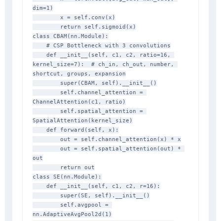
dim=1)

        x = self.conv(x)

        return self.sigmoid(x)

class CBAM(nn.Module):

    # CSP Bottleneck with 3 convolutions

    def __init__(self, c1, c2, ratio=16, 
kernel_size=7):  # ch_in, ch_out, number, 
shortcut, groups, expansion

        super(CBAM, self).__init__()

        self.channel_attention = 
ChannelAttention(c1, ratio)

        self.spatial_attention = 
SpatialAttention(kernel_size)

    def forward(self, x):

        out = self.channel_attention(x) * x

        out = self.spatial_attention(out) * 
out

        return out

class SE(nn.Module):

    def __init__(self, c1, c2, r=16):

        super(SE, self).__init__()

        self.avgpool = 
nn.AdaptiveAvgPool2d(1)
