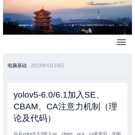
跳
至
内
容
电脑基础
· 2023年4月19日
yolov5-6.0/6.1加入SE、
CBAM、CA注意力机制（理
论及代码）
自从yolov5-5.0加入se、cbam、eca、ca发布后，反响