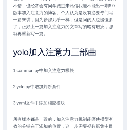
不错，也经常会有同学跑过来私信我能不能出一期6.0
版本加入注意力的博客。个人认为是没有必要专门写
一篇来讲，因为步骤几乎一样，但是问的人也慢慢多
了，正好上一篇加入注意力的文章写的略有瑕疵，那
就再重新写一篇。
yolo加入注意力三部曲
1.common.py中加入注意力模块
2.yolo.py中增加判断条件
3.yaml文件中添加相应模块
所有版本都是一致的，加入注意力机制能否使模型有
效的关键在于添加的位置，这一步需要视数据集中目