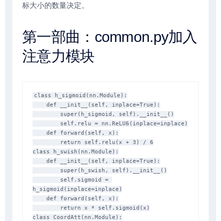
标大小的数量决定。
第一部曲：common.py加入
注意力模块
class h_sigmoid(nn.Module):

    def __init__(self, inplace=True):

        super(h_sigmoid, self).__init__()

        self.relu = nn.ReLU6(inplace=inplace)

    def forward(self, x):

        return self.relu(x + 3) / 6

class h_swish(nn.Module):

    def __init__(self, inplace=True):

        super(h_swish, self).__init__()

        self.sigmoid = 
h_sigmoid(inplace=inplace)

    def forward(self, x):

        return x * self.sigmoid(x)

class CoordAtt(nn.Module):
