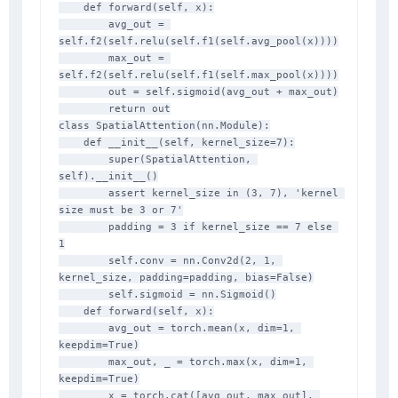
    def forward(self, x):

        avg_out = 
self.f2(self.relu(self.f1(self.avg_pool(x))))

        max_out = 
self.f2(self.relu(self.f1(self.max_pool(x))))

        out = self.sigmoid(avg_out + max_out)

        return out

class SpatialAttention(nn.Module):

    def __init__(self, kernel_size=7):

        super(SpatialAttention, 
self).__init__()

        assert kernel_size in (3, 7), 'kernel 
size must be 3 or 7'

        padding = 3 if kernel_size == 7 else 
1

        self.conv = nn.Conv2d(2, 1, 
kernel_size, padding=padding, bias=False)

        self.sigmoid = nn.Sigmoid()

    def forward(self, x):

        avg_out = torch.mean(x, dim=1, 
keepdim=True)

        max_out, _ = torch.max(x, dim=1, 
keepdim=True)

        x = torch.cat([avg_out, max_out], 