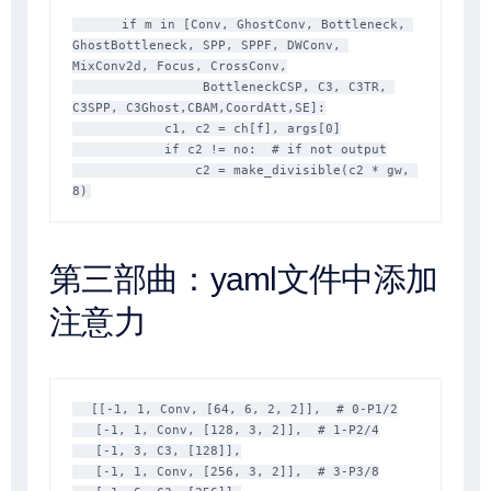
      if m in [Conv, GhostConv, Bottleneck, 
GhostBottleneck, SPP, SPPF, DWConv, 
MixConv2d, Focus, CrossConv,

                 BottleneckCSP, C3, C3TR, 
C3SPP, C3Ghost,CBAM,CoordAtt,SE]:

            c1, c2 = ch[f], args[0]

            if c2 != no:  # if not output

                c2 = make_divisible(c2 * gw, 
8)
第三部曲：yaml文件中添加
注意力
  [[-1, 1, Conv, [64, 6, 2, 2]],  # 0-P1/2

   [-1, 1, Conv, [128, 3, 2]],  # 1-P2/4

   [-1, 3, C3, [128]],

   [-1, 1, Conv, [256, 3, 2]],  # 3-P3/8
