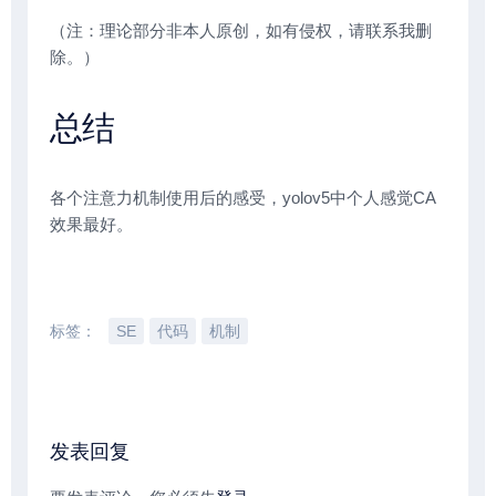
（注：理论部分非本人原创，如有侵权，请联系我删
除。）
总结
各个注意力机制使用后的感受，yolov5中个人感觉CA
效果最好。
标签：
SE
代码
机制
发表回复