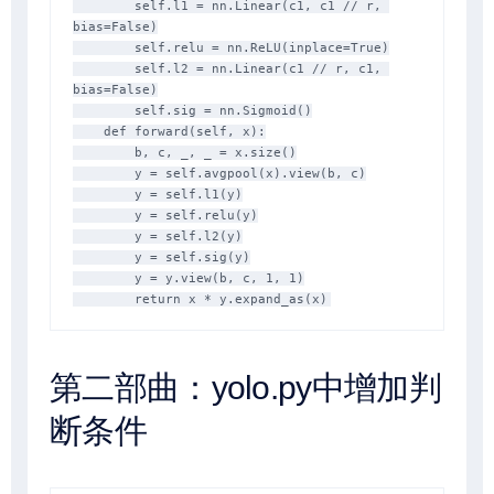
        self.l1 = nn.Linear(c1, c1 // r, 
bias=False)

        self.relu = nn.ReLU(inplace=True)

        self.l2 = nn.Linear(c1 // r, c1, 
bias=False)

        self.sig = nn.Sigmoid()

    def forward(self, x):

        b, c, _, _ = x.size()

        y = self.avgpool(x).view(b, c)

        y = self.l1(y)

        y = self.relu(y)

        y = self.l2(y)

        y = self.sig(y)

        y = y.view(b, c, 1, 1)

        return x * y.expand_as(x)
第二部曲：yolo.py中增加判
断条件