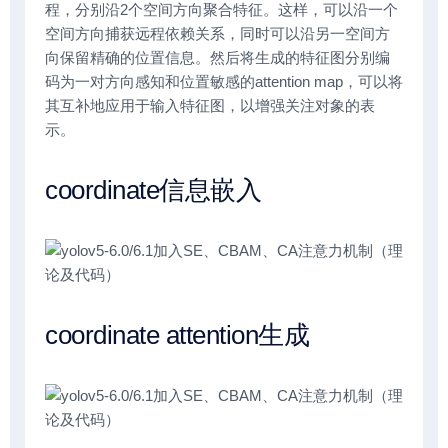
程，分别沿2个空间方向聚合特征。这样，可以沿一个
空间方向捕获远程依赖关系，同时可以沿另一空间方
向保留精确的位置信息。然后将生成的特征图分别编
码为一对方向感知和位置敏感的attention map，可以将
其互补地应用于输入特征图，以增强关注对象的表
示。
coordinate信息嵌入
coordinate attention生成