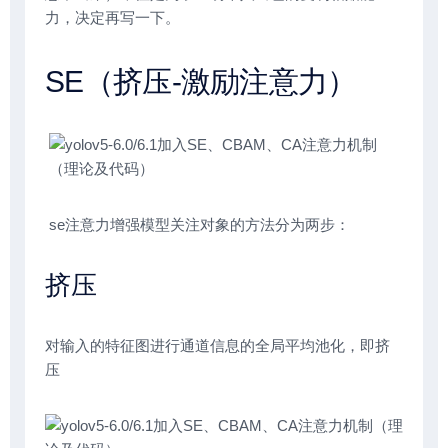
力，决定再写一下。
SE（挤压-激励注意力）
se注意力增强模型关注对象的方法分为两步：
挤压
对输入的特征图进行通道信息的全局平均池化，即挤
压